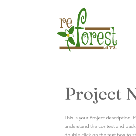
Project
This is your Project description. 
understand the context and backg
double click on the text box to st