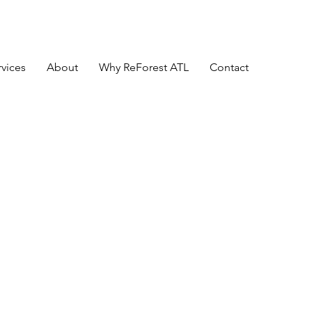
rvices
About
Why ReForest ATL
Contact