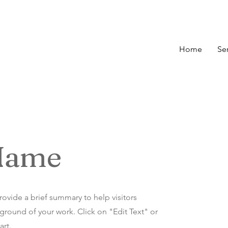
Home
Se
 Name
Provide a brief summary to help visitors
round of your work. Click on "Edit Text" or
art.